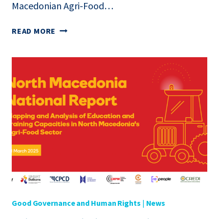
Macedonian Agri-Food…
REPORT:
READ MORE
PRESENTATION
OF
THE
NATIONAL
PAPER
ON
EDUCATION
AND
TRAINING
IN
THE
AGRI-
FOOD
SECTOR
Good Governance and Human Rights
|
News
IN
NORTH