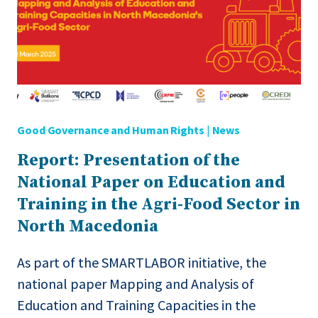
Good Governance and Human Rights
|
News
Report: Presentation of the
National Paper on Education and
Training in the Agri-Food Sector in
North Macedonia
As part of the SMARTLABOR initiative, the
national paper Mapping and Analysis of
Education and Training Capacities in the