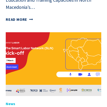
Macedonia’s…
ONLINE
READ MORE
PRESENTATION
OF
THE
NATIONAL
REPORT:
MAPPING
AND
ANALYSIS
OF
EDUCATION
AND
TRAINING
CAPACITIES
IN
News
NORTH