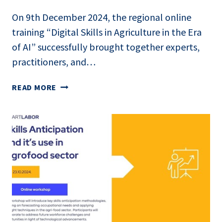
On 9th December 2024, the regional online
training “Digital Skills in Agriculture in the Era
of AI” successfully brought together experts,
practitioners, and…
ONLINE
READ MORE
REGIONAL
TRAINING
BY
IMPETUS: DIGITAL
SKILLS
IN
AGRICULTURE
IN
THE
ERA
OF