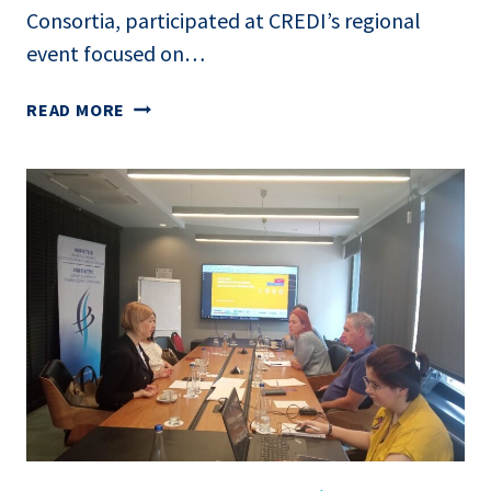
Consortia, participated at CREDI’s regional
event focused on…
REGIONAL EVENT
READ MORE
–
CONSORTIA
EVENT:
EMPOWERING
THE
AGRO-
FOOD
SECTOR
WITH
DIGITAL
SKILLS