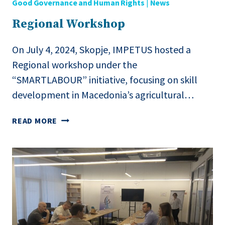
Good Governance and Human Rights
|
News
Regional Workshop
On July 4, 2024, Skopje, IMPETUS hosted a
Regional workshop under the
“SMARTLABOUR” initiative, focusing on skill
development in Macedonia’s agricultural…
REGIONAL
READ MORE
WORKSHOP