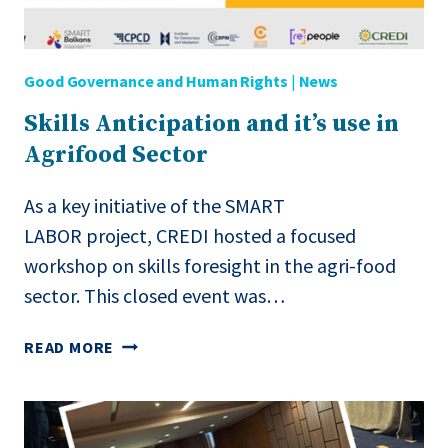
AI
Good Governance and Human Rights
|
News
Skills Anticipation and it’s use in
Agrifood Sector
As a key initiative of the SMART
LABOR project, CREDI hosted a focused
workshop on skills foresight in the agri-food
sector. This closed event was…
SKILLS
READ MORE
ANTICIPATION
AND
IT’S
USE