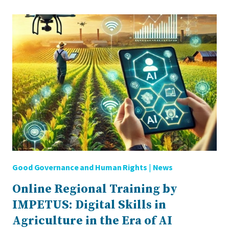
SMARTLABOR
NETWORK
FOR
AGRI-
FOOD
INNOVATION
Good Governance and Human Rights
|
News
Online Regional Training by
IMPETUS: Digital Skills in
Agriculture in the Era of AI