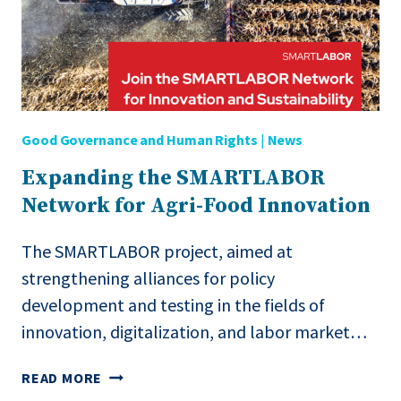
Good Governance and Human Rights
|
News
Expanding the SMARTLABOR
Network for Agri-Food Innovation
The SMARTLABOR project, aimed at
strengthening alliances for policy
development and testing in the fields of
innovation, digitalization, and labor market…
EXPANDING
READ MORE
THE