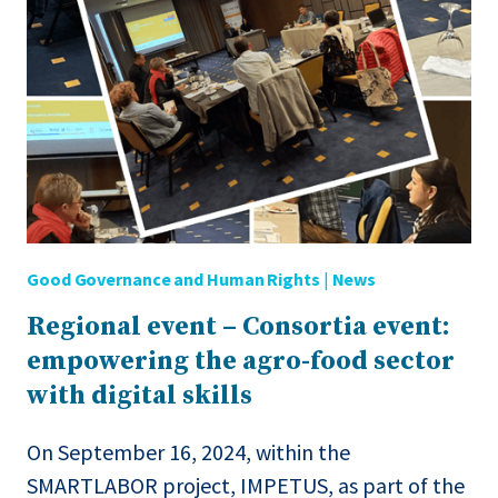
IN
AGRIFOOD
SECTOR
Good Governance and Human Rights
|
News
Regional event – Consortia event:
empowering the agro-food sector
with digital skills
On September 16, 2024, within the
SMARTLABOR project, IMPETUS, as part of the