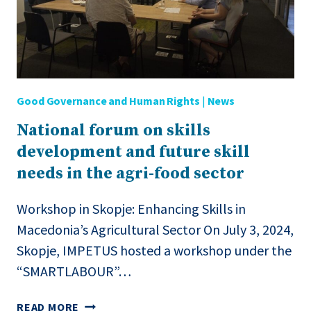
Good Governance and Human Rights
|
News
National forum on skills
development and future skill
needs in the agri-food sector
Workshop in Skopje: Enhancing Skills in
Macedonia’s Agricultural Sector On July 3, 2024,
Skopje, IMPETUS hosted a workshop under the
“SMARTLABOUR”…
NATIONAL
READ MORE