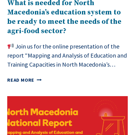
What is needed for North
MACEDONIA
Macedonia’s education system to
be ready to meet the needs of the
agri-food sector?
Join us for the online presentation of the
report “Mapping and Analysis of Education and
Training Capacities in North Macedonia’s…
WHAT
READ MORE
IS
NEEDED
FOR
NORTH
MACEDONIA’S
EDUCATION
SYSTEM