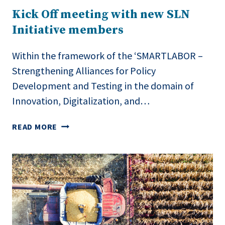
MACEDONIA’S
Kick Off meeting with new SLN
AGRI-
Initiative members
FOOD
SECTOR
Within the framework of the ‘SMARTLABOR –
Strengthening Alliances for Policy
Development and Testing in the domain of
Innovation, Digitalization, and…
KICK
READ MORE
OFF
MEETING
WITH
NEW
SLN
INITIATIVE
MEMBERS