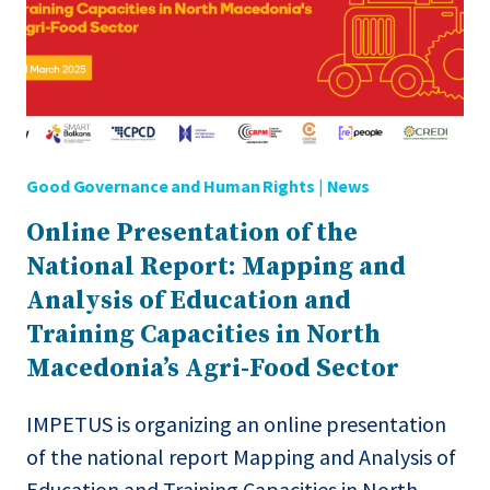
TO
BE
READY
TO
MEET
THE
NEEDS
Good Governance and Human Rights
|
News
OF
THE
Online Presentation of the
AGRI-
National Report: Mapping and
FOOD
SECTOR?
Analysis of Education and
Training Capacities in North
Macedonia’s Agri-Food Sector
IMPETUS is organizing an online presentation
of the national report Mapping and Analysis of
Education and Training Capacities in North