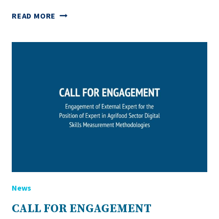
SPOTLIGHT
READ MORE
ON
NATIONAL
DIALOGUES:
SHAPING
THE
FUTURE
OF
DIGITAL
SKILLS
IN
AGRICULTURE
News
CALL FOR ENGAGEMENT