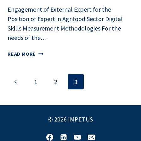
Engagement of External Expert for the
Position of Expert in Agrifood Sector Digital
Skills Measurement Methodologies For the
needs of the…
CALL
READ MORE
FOR
ENGAGEMENT
Page
Previous
1
2
3
navigation
Page
© 2026 IMPETUS