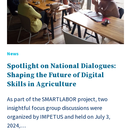
News
Spotlight on National Dialogues:
Shaping the Future of Digital
Skills in Agriculture
As part of the SMARTLABOR project, two
insightful focus group discussions were
organized by IMPETUS and held on July 3,
2024,…