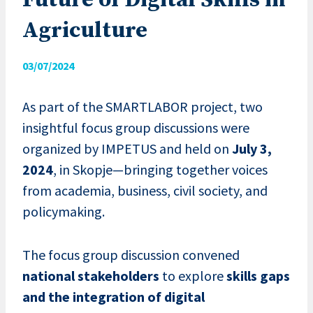
Future of Digital Skills in
Agriculture
03/07/2024
As part of the SMARTLABOR project, two
insightful focus group discussions were
organized by IMPETUS and held on
July 3,
2024
, in Skopje—bringing together voices
from academia, business, civil society, and
policymaking.
The focus group discussion convened
national stakeholders
to explore
skills gaps
and the integration of digital