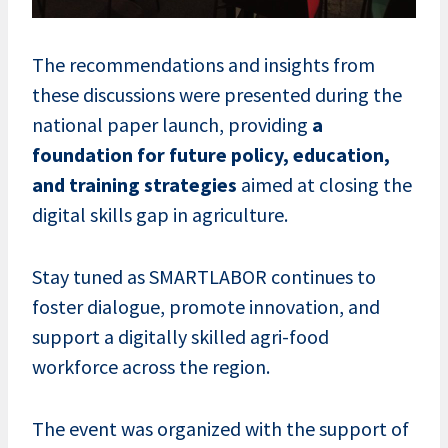
The recommendations and insights from
these discussions were presented during the
national paper launch, providing
a
foundation for future policy, education,
and training strategies
aimed at closing the
digital skills gap in agriculture.
Stay tuned as SMARTLABOR continues to
foster dialogue, promote innovation, and
support a digitally skilled agri-food
workforce across the region.
The event was organized with the support of