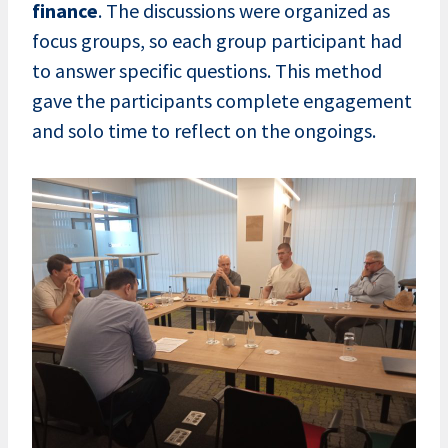
finance
. The discussions were organized as
focus groups, so each group participant had
to answer specific questions. This method
gave the participants complete engagement
and solo time to reflect on the ongoings.