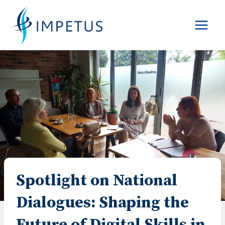
Skip
to
content
Spotlight on National
Dialogues: Shaping the