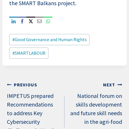
the SMART Balkans project.
Post
#
Good Governance and Human Rights
Tags:
#
SMARTLABOUR
Post
PREVIOUS
NEXT
navigation
IMPETUS prepared
National forum on
Recommendations
skills development
to address Key
and future skill needs
Cybersecurity
in the agri-food