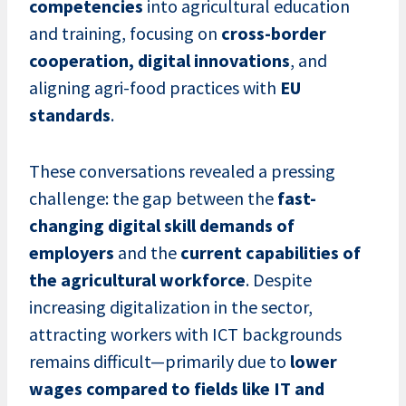
competencies
into agricultural education
and training, focusing on
cross-border
cooperation, digital innovations
, and
aligning agri-food practices with
EU
standards
.
These conversations revealed a pressing
challenge: the gap between the
fast-
changing digital skill demands of
employers
and the
current capabilities of
the agricultural workforce
. Despite
increasing digitalization in the sector,
attracting workers with ICT backgrounds
remains difficult—primarily due to
lower
wages compared to fields like IT and