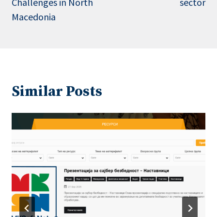
Challenges in North
sector
Macedonia
Similar Posts