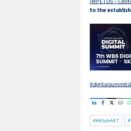
IMPETUS – Cente
to the establi
#digitalsummits
Post
#
MKSafeNET
#
Tags: