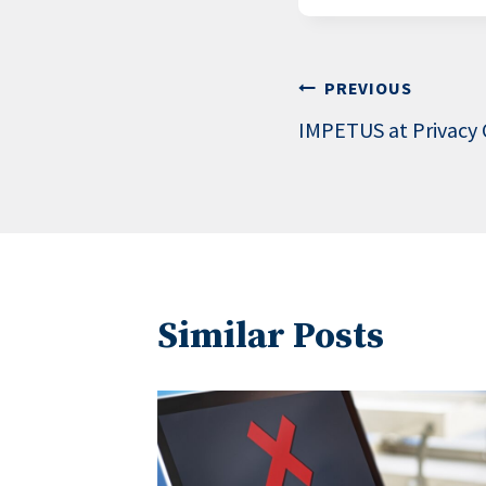
Post
PREVIOUS
IMPETUS at Privacy
navigation
Similar Posts