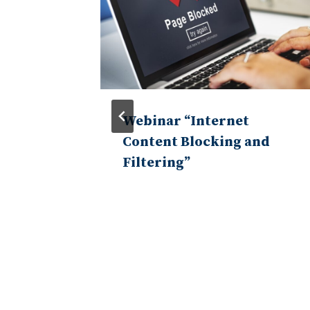
n of the
Webinar “Internet
nance
Content Blocking and
Filtering”
tive
 and
a, and