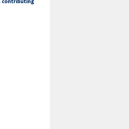
s contributing