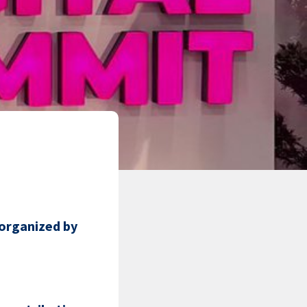
organized by