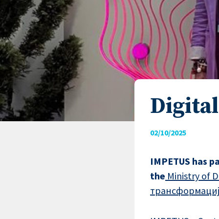
Digita
02/10/2025
IMPETUS has pa
the
Ministry of
трансформациј