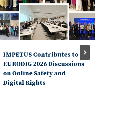
IMPETUS Contributes to
Национ
EURODIG 2026 Discussions
Cyber 
on Online Safety and
Digital Rights