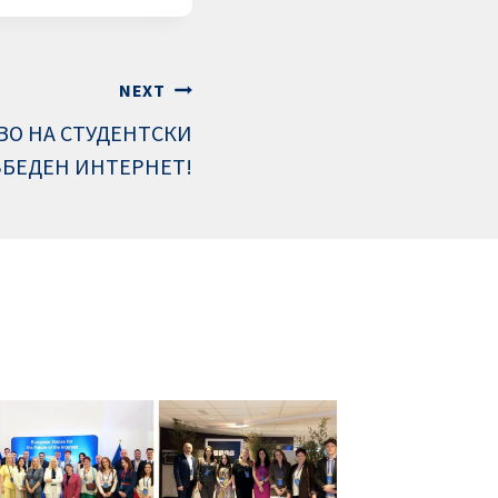
NEXT
ВО НА СТУДЕНТСКИ
ЗБЕДЕН ИНТЕРНЕТ!