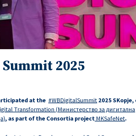
l Summit 2025
rticipated at the
#WB
DigitalSummit
2025 SKopje, 
 Digital Transformation (Министерство за дигитална
а)
, as part of the Consortia project
MKSafeNet
.