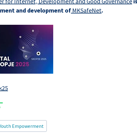
r for Internet, Development and Good Governance
i
shment and development of
MKSafeNet
.
k25
Youth Empowerment