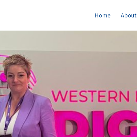
Home
About