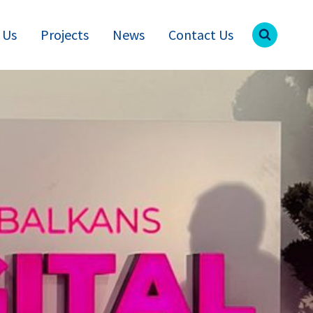
 Us
Projects
News
Contact Us