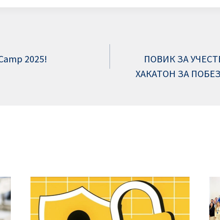
 Camp 2025!
ПОВИК ЗА УЧЕСТ
ХАКАТОН ЗА ПОБЕ