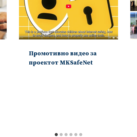
Промотивно видео за
проектот MKSafeNet