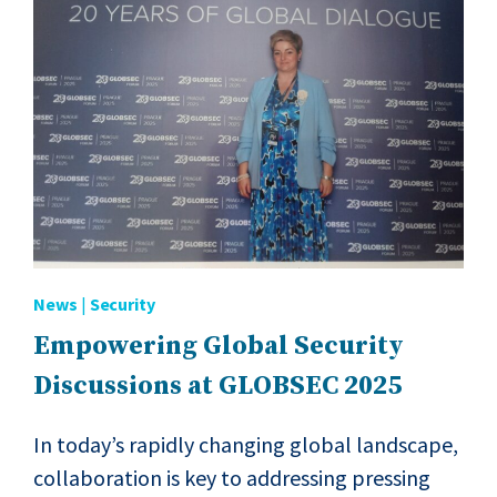
News
|
Security
Empowering Global Security
Discussions at GLOBSEC 2025
In today’s rapidly changing global landscape,
collaboration is key to addressing pressing