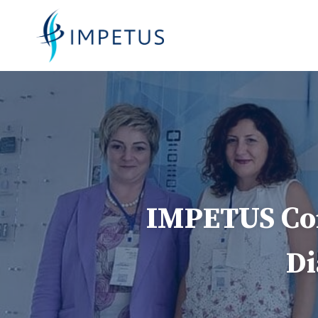
Skip
to
content
IMPETUS Con
Di