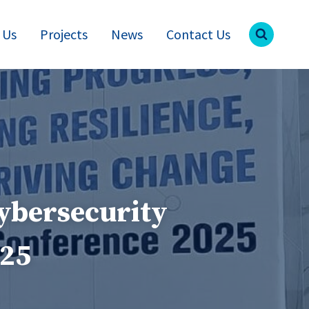
 Us
Projects
News
Contact Us
ybersecurity
025