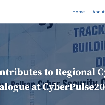
Home
About
tributes to Regional C
alogue at CyberPulse2