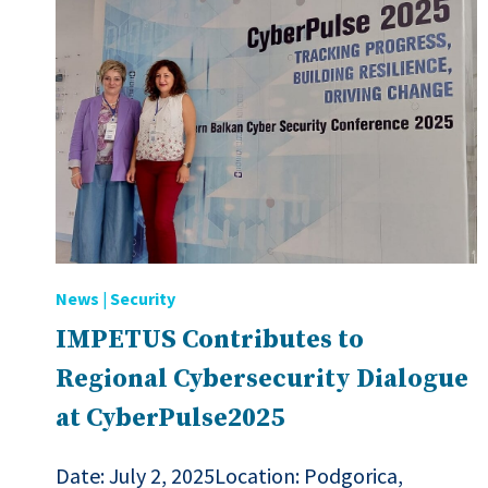
News
|
Security
IMPETUS Contributes to
Regional Cybersecurity Dialogue
at CyberPulse2025
Date: July 2, 2025Location: Podgorica,