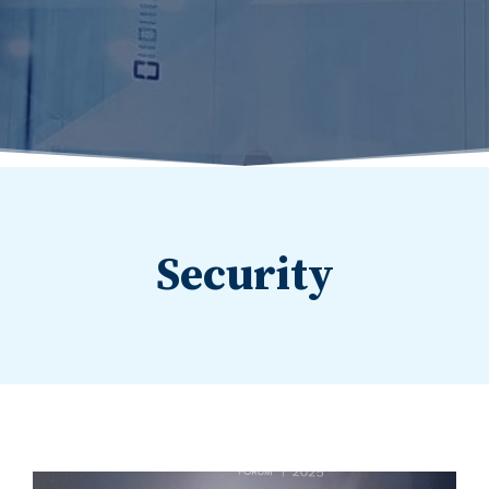
Security