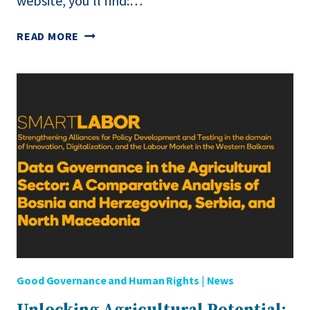
website, you’ll find:…
DISCOVER
READ MORE
THE
SMARTLABOR
REPOSITORY
FOR
NORTH
MACEDONIA!
Good Governance and Human Rights
|
News
Unlocking Agricultural Potential: