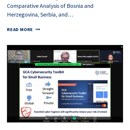
Comparative Analysis of Bosnia and
Herzegovina, Serbia, and…
ONLINE
READ MORE
PRESENTATION
OF
THE
PAPER
“DATA
GOVERNANCE
IN
THE
AGRICULTURAL
SECTOR:
A
COMPARATIVE
ANALYSIS
OF