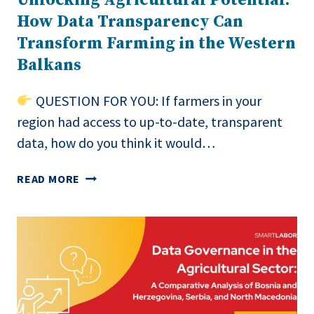
How Data Transparency Can
Transform Farming in the Western
Balkans
QUESTION FOR YOU: If farmers in your
region had access to up-to-date, transparent
data, how do you think it would…
UNLOCKING
READ MORE
AGRICULTURAL
POTENTIAL:
HOW
DATA
TRANSPARENCY
CAN
TRANSFORM
FARMING