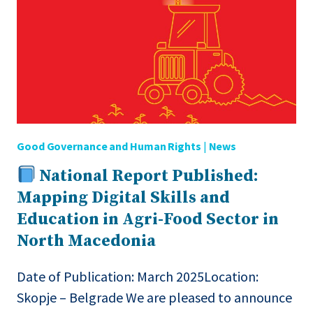
EVENT
IN
COLLABORATION
WITH
THE
GLOBAL
CYBER
ALLIANCE
Good Governance and Human Rights
|
News
National Report Published:
Mapping Digital Skills and
Education in Agri-Food Sector in
North Macedonia
Date of Publication: March 2025Location:
Skopje – Belgrade We are pleased to announce