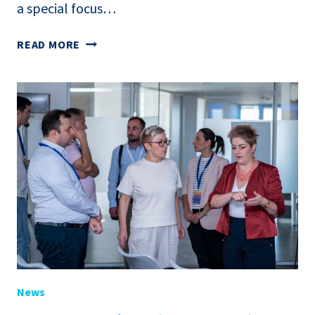
a special focus…
WB
READ MORE
REPORT
PIBLISHED
“TWIN
(GREEN
AND
DIGITAL)
TRANSFORMATION
IN
THE
AGRI-
FOOD
SECTOR
OF
THE
News
WESTERN
BALKANS”