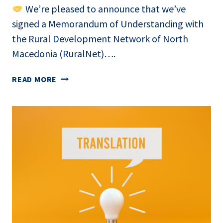
We’re pleased to announce that we’ve
signed a Memorandum of Understanding with
the Rural Development Network of North
Macedonia (RuralNet)….
EXPANDING
READ MORE
THE
SMARTLABOR
NETWORK
FOR
AGRI-
FOOD
INNOVATION