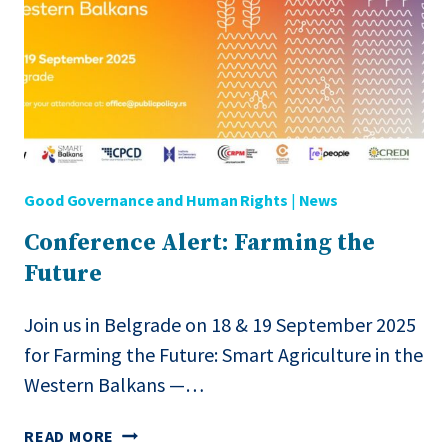
FUTURE:
SMART
AGRICULTURE
IN
THE
WESTERN
BALKANS”
Good Governance and Human Rights
|
News
Conference Alert: Farming the
Future
Join us in Belgrade on 18 & 19 September 2025
for Farming the Future: Smart Agriculture in the
Western Balkans —…
CONFERENCE
READ MORE