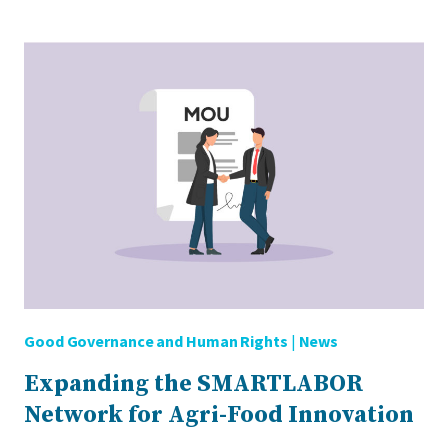
ALERT:
FARMING
THE
FUTURE
Good Governance and Human Rights
|
News
Expanding the SMARTLABOR
Network for Agri-Food Innovation