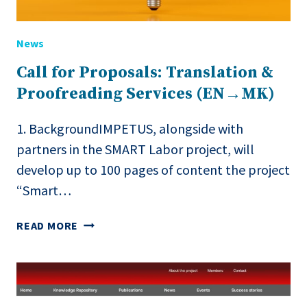
News
Call for Proposals: Translation &
Proofreading Services (EN→MK)
1. BackgroundIMPETUS, alongside with
partners in the SMART Labor project, will
develop up to 100 pages of content the project
“Smart…
CALL
READ MORE
FOR
PROPOSALS:
TRANSLATION
&
PROOFREADING