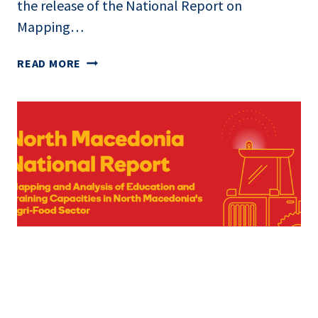
the release of the National Report on
Mapping…
READ MORE
NATIONAL
REPORT
PUBLISHED:
MAPPING
DIGITAL
SKILLS
AND
EDUCATION
IN
AGRI-
FOOD
SECTOR
IN
NORTH
Good Governance and Human Rights
|
News
MACEDONIA