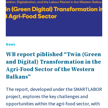
News
WB report piblished “Twin (Green
and Digital) Transformation in the
Agri-Food Sector of the Western
Balkans”
The report, developed under the SMARTLABOR
project, explores the key challenges and
opportunities within the agri-food sector, with