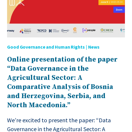
IN
THE
WESTERN
BALKANS
Good Governance and Human Rights
|
News
Online presentation of the paper
“Data Governance in the
Agricultural Sector: A
Comparative Analysis of Bosnia
and Herzegovina, Serbia, and
North Macedonia.”
We’re excited to present the paper: “Data
Governance in the Agricultural Sector: A