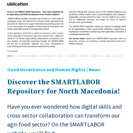
SERVICES
(EN→MK)
Good Governance and Human Rights
|
News
Discover the SMARTLABOR
Repository for North Macedonia!
Have you ever wondered how digital skills and
cross-sector collaboration can transform our
agri-food sector? On the SMARTLABOR