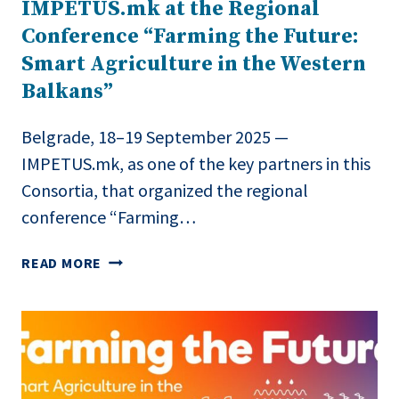
IMPETUS.mk at the Regional
Conference “Farming the Future:
Smart Agriculture in the Western
Balkans”
Belgrade, 18–19 September 2025 —
IMPETUS.mk, as one of the key partners in this
Consortia, that organized the regional
conference “Farming…
IMPETUS.MK
READ MORE
AT
THE
REGIONAL
CONFERENCE
“FARMING
THE