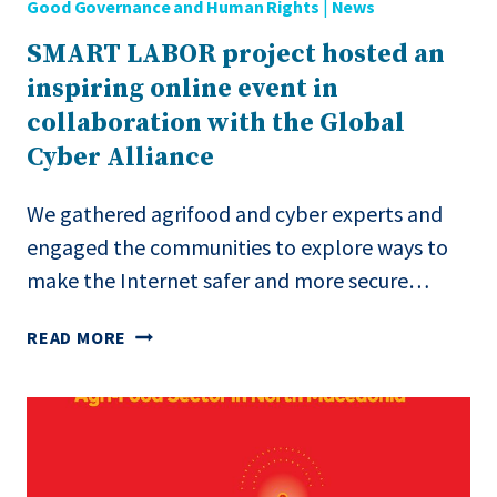
Good Governance and Human Rights
|
News
BOSNIA
AND
SMART LABOR project hosted an
HERZEGOVINA,
inspiring online event in
SERBIA,
AND
collaboration with the Global
NORTH
Cyber Alliance
MACEDONIA.”
We gathered agrifood and cyber experts and
engaged the communities to explore ways to
make the Internet safer and more secure…
SMART
READ MORE
LABOR
PROJECT
HOSTED
AN
INSPIRING
ONLINE