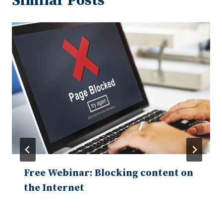
Similar Posts
Free Webinar: Blocking content on
the Internet