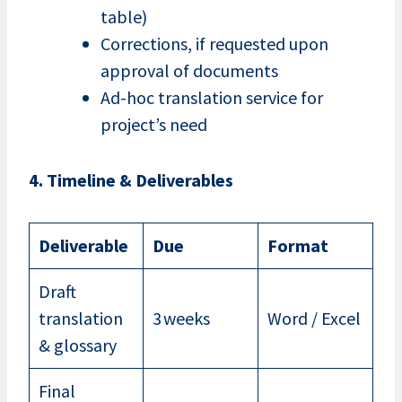
table)
Corrections, if requested upon
approval of documents
Ad-hoc translation service for
project’s need
4. Timeline & Deliverables
Deliverable
Due
Format
Draft
translation
3 weeks
Word / Excel
& glossary
Final