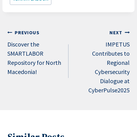
Post
PREVIOUS
NEXT
navigation
Discover the
IMPETUS
SMARTLABOR
Contributes to
Repository for North
Regional
Macedonia!
Cybersecurity
Dialogue at
CyberPulse2025