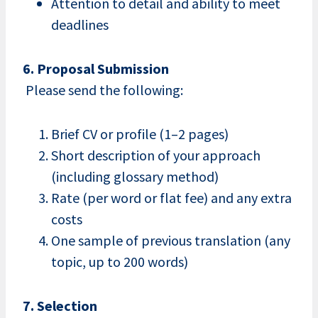
Attention to detail and ability to meet
deadlines
6. Proposal Submission
Please send the following:
Brief CV or profile (1–2 pages)
Short description of your approach
(including glossary method)
Rate (per word or flat fee) and any extra
costs
One sample of previous translation (any
topic, up to 200 words)
7. Selection