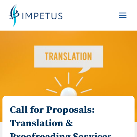
Skip
to
content
Call for Proposals:
Translation &