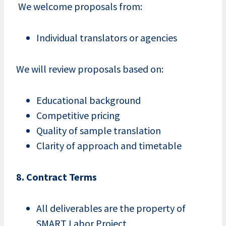
We welcome proposals from:
Individual translators or agencies
We will review proposals based on:
Educational background
Competitive pricing
Quality of sample translation
Clarity of approach and timetable
8. Contract Terms
All deliverables are the property of
SMART Labor Project