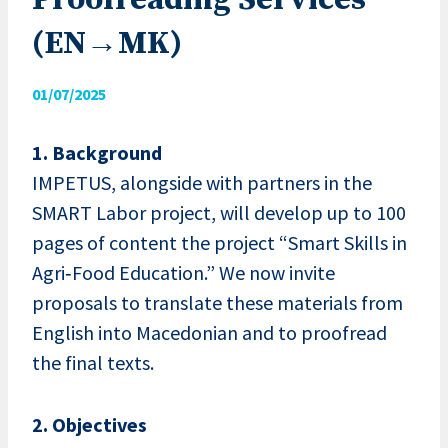
Proofreading Services
(EN→MK)
01/07/2025
1. Background
IMPETUS, alongside with partners in the
SMART Labor project, will develop up to 100
pages of content the project “Smart Skills in
Agri‑Food Education.” We now invite
proposals to translate these materials from
English into Macedonian and to proofread
the final texts.
2. Objectives