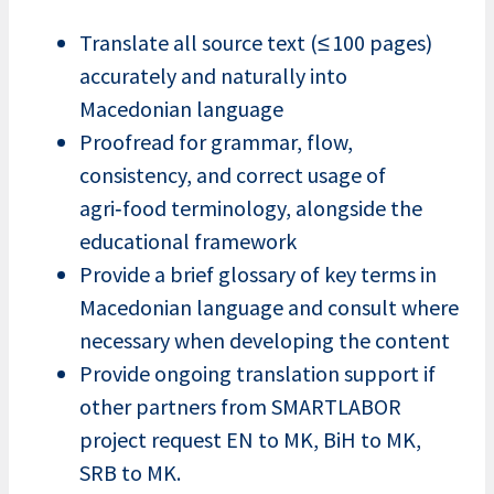
Translate all source text (≤ 100 pages)
accurately and naturally into
Macedonian language
Proofread for grammar, flow,
consistency, and correct usage of
agri‑food terminology, alongside the
educational framework
Provide a brief glossary of key terms in
Macedonian language and consult where
necessary when developing the content
Provide ongoing translation support if
other partners from SMARTLABOR
project request EN to MK, BiH to MK,
SRB to MK.