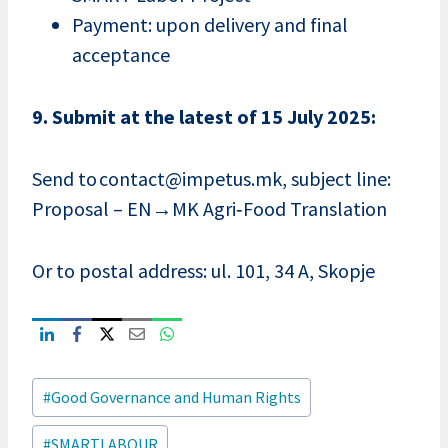
Payment: upon delivery and final
acceptance
9. Submit at the latest of 15 July 2025:
Send to contact@impetus.mk, subject line:
Proposal – EN→MK Agri‑Food Translation
Or to postal address: ul. 101, 34 A, Skopje
Post
#
Good Governance and Human Rights
Tags:
#
SMARTLABOUR