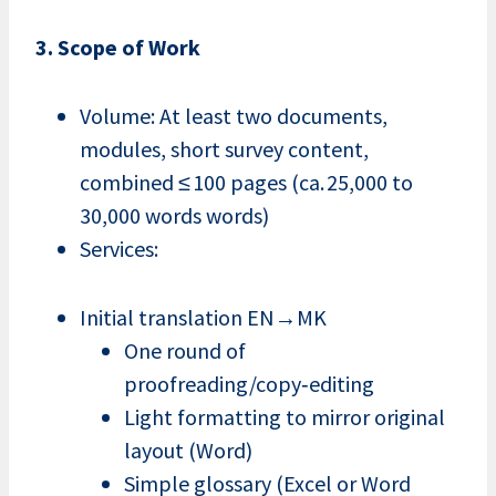
3. Scope of Work
Volume: At least two documents,
modules, short survey content,
combined ≤ 100 pages (ca. 25,000 to
30,000 words words)
Services:
Initial translation EN→MK
One round of
proofreading/copy‑editing
Light formatting to mirror original
layout (Word)
Simple glossary (Excel or Word