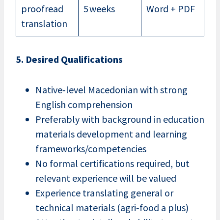
proofread
5 weeks
Word + PDF
translation
5. Desired Qualifications
Native‑level Macedonian with strong
English comprehension
Preferably with background in education
materials development and learning
frameworks/competencies
No formal certifications required, but
relevant experience will be valued
Experience translating general or
technical materials (agri‑food a plus)