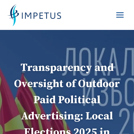
Skip
to
content
Transparency and
Oversight of Outdoor
Paid Political
Advertising: Local
Elections 2025 in