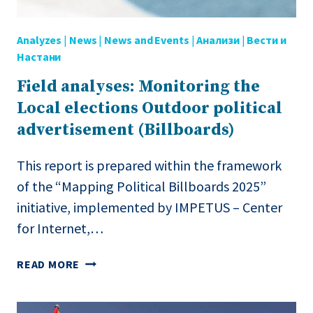
MACEDONIA
Analyzes
|
News
|
News and Events
|
Анализи
|
Вести и
Настани
Field analyses: Monitoring the
Local elections Outdoor political
advertisement (Billboards)
This report is prepared within the framework
of the “Mapping Political Billboards 2025”
initiative, implemented by IMPETUS – Center
for Internet,…
FIELD
READ MORE
ANALYSES:
MONITORING
THE