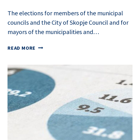
The elections for members of the municipal
councils and the City of Skopje Council and for
mayors of the municipalities and…
TRANSPARENCY
READ MORE
AND
OVERSIGHT
OF
OUTDOOR
PAID
POLITICAL
ADVERTISING:
LOCAL
ELECTIONS
2025
IN
NORTH