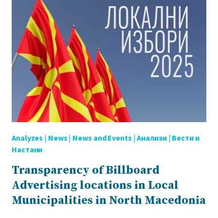
LOCAL
ELECTIONS
OUTDOOR
POLITICAL
ADVERTISEMENT
(BILLBOARDS)
Analyzes
|
News
|
News and Events
|
Анализи
|
Вести и
Настани
Transparency of Billboard
Advertising locations in Local
Municipalities in North Macedonia