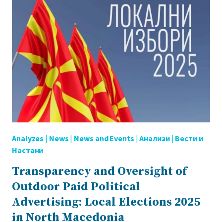
Analyzes
|
News
|
News and Events
|
Анализи
|
Вести и
Настани
Transparency and Oversight of
Outdoor Paid Political
Advertising: Local Elections 2025
in North Macedonia