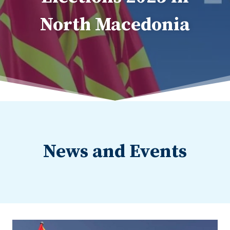
North Macedonia
News and Events