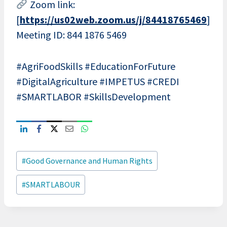
Zoom link:
[
https://us02web.zoom.us/j/84418765469
]
Meeting ID: 844 1876 5469
#AgriFoodSkills #EducationForFuture
#DigitalAgriculture #IMPETUS #CREDI
#SMARTLABOR #SkillsDevelopment
Post
#
Good Governance and Human Rights
Tags:
#
SMARTLABOUR