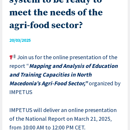
system to be ready to
meet the needs of the
agri-food sector?
20/03/2025
Join us for the online presentation of the
report “
Mapping and Analysis of Education
and Training Capacities in North
Macedonia’s Agri-Food Sector,”
organized by
IMPETUS
IMPETUS will deliver an online presentation
of the National Report on March 21, 2025,
from 10:00 AM to 12:00 PM CET.