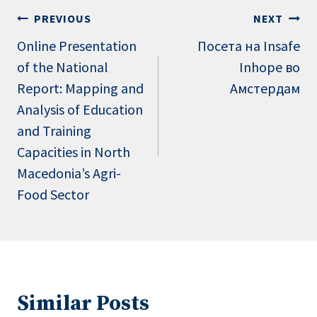
Post
PREVIOUS
NEXT
navigation
Online Presentation
Посета на Insafe
of the National
Inhope во
Report: Mapping and
Амстердам
Analysis of Education
and Training
Capacities in North
Macedonia’s Agri-
Food Sector
Similar Posts