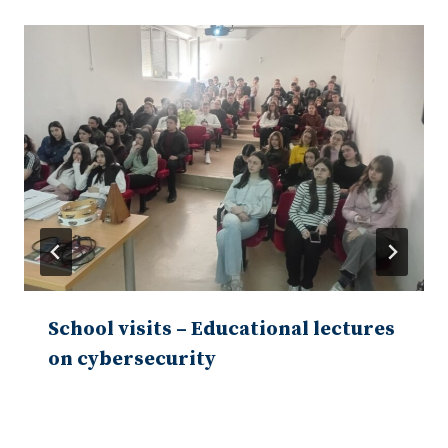
School visits – Educational lectures
on cybersecurity