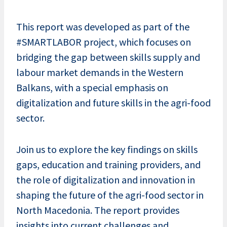
This report was developed as part of the
#SMARTLABOR project, which focuses on
bridging the gap between skills supply and
labour market demands in the Western
Balkans, with a special emphasis on
digitalization and future skills in the agri-food
sector.
Join us to explore the key findings on skills
gaps, education and training providers, and
the role of digitalization and innovation in
shaping the future of the agri-food sector in
North Macedonia. The report provides
insights into current challenges and