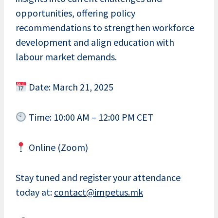
opportunities, offering policy
recommendations to strengthen workforce
development and align education with
labour market demands.
Date: March 21, 2025
Time: 10:00 AM – 12:00 PM CET
Online (Zoom)
Stay tuned and register your attendance
today at:
contact@impetus.mk