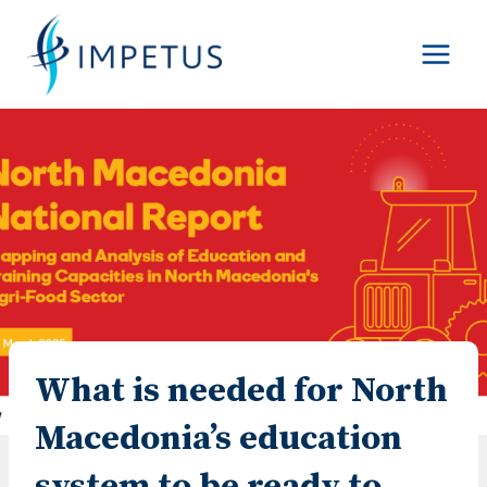
Skip
to
content
What is needed for North
Macedonia’s education