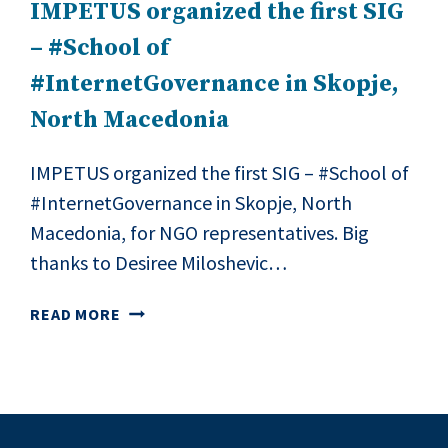
IMPETUS organized the first SIG
– #School of
#InternetGovernance in Skopje,
North Macedonia
IMPETUS organized the first SIG – #School of
#InternetGovernance in Skopje, North
Macedonia, for NGO representatives. Big
thanks to Desiree Miloshevic…
IMPETUS
READ MORE
ORGANIZED
THE
FIRST
SIG
–