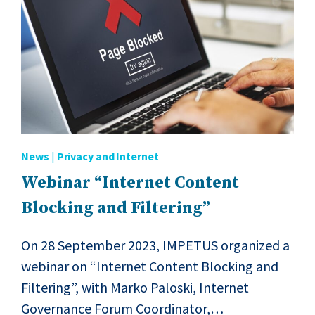
News
|
Privacy and Internet
Webinar “Internet Content
Blocking and Filtering”
On 28 September 2023, IMPETUS organized a
webinar on “Internet Content Blocking and
Filtering”, with Marko Paloski, Internet
Governance Forum Coordinator,…