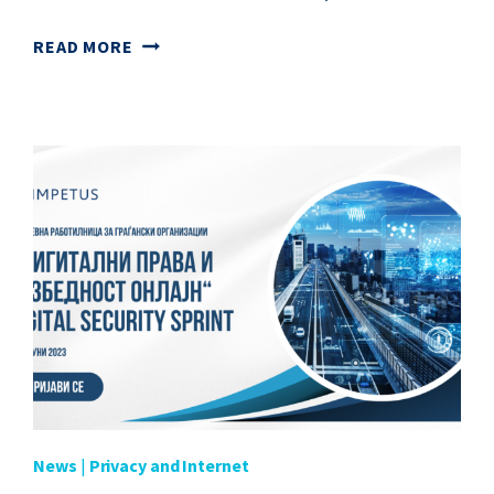
WEBINAR
READ MORE
“INTERNET
CONTENT
BLOCKING
AND
FILTERING”
News
|
Privacy and Internet