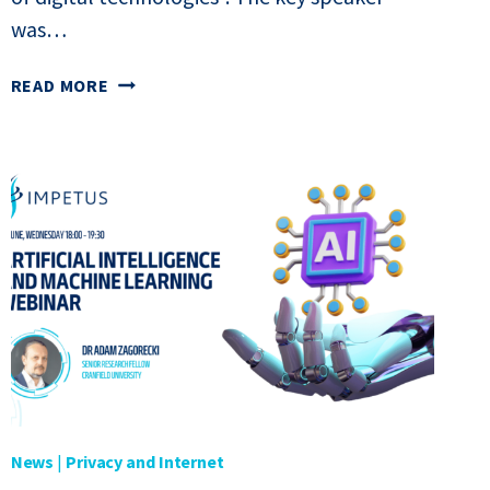
was…
WEBINAR
READ MORE
“JUSTICE
FACED
WITH
THE
CHALLENGES
OF
DIGITAL
TECHNOLOGIES”
News
|
Privacy and Internet