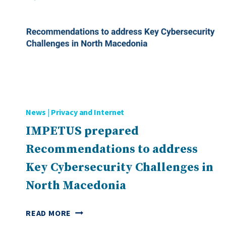
News
|
Privacy and Internet
IMPETUS prepared
Recommendations to address
Key Cybersecurity Challenges in
North Macedonia
IMPETUS
READ MORE
PREPARED