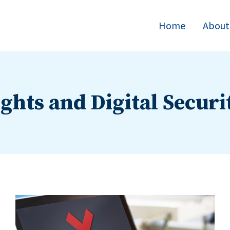
Home
About
ights and Digital Securi