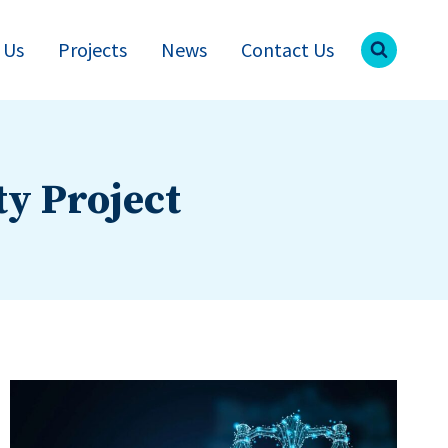
 Us
Projects
News
Contact Us
ty Project