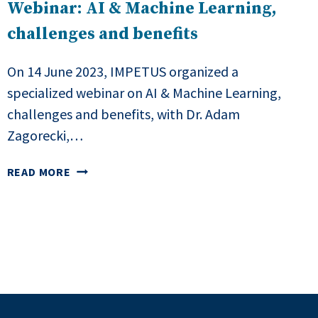
Webinar: AI & Machine Learning,
challenges and benefits
On 14 June 2023, IMPETUS organized a
specialized webinar on AI & Machine Learning,
challenges and benefits, with Dr. Adam
Zagorecki,…
WEBINAR:
READ MORE
AI
&
MACHINE
LEARNING,
CHALLENGES
AND
BENEFITS