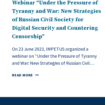
Webinar “Under the Pressure of
Tyranny and War: New Strategies
of Russian Civil Society for
Digital Security and Countering
Censorship”
On 23 June 2023, IMPETUS organized a
webinar on “Under the Pressure of Tyranny
and War: New Strategies of Russian Civil…
WEBINAR
READ MORE
“UNDER
THE
PRESSURE
OF
TYRANNY