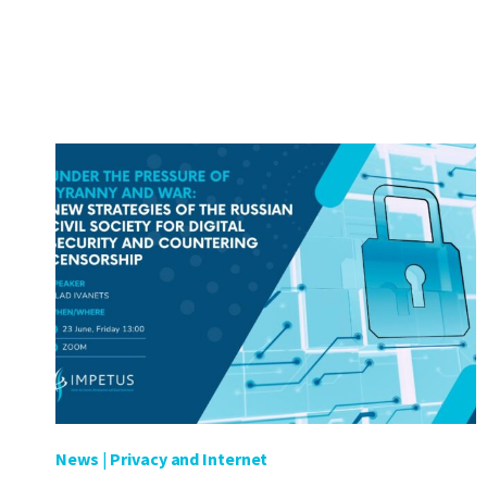
RECOMMENDATIONS
TO
ADDRESS
KEY
CYBERSECURITY
CHALLENGES
IN
NORTH
MACEDONIA
News
|
Privacy and Internet