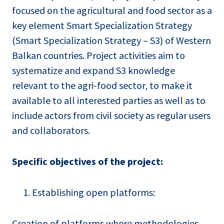
focused on the agricultural and food sector as a
key element Smart Specialization Strategy
(Smart Specialization Strategy – S3) of Western
Balkan countries. Project activities aim to
systematize and expand S3 knowledge
relevant to the agri-food sector, to make it
available to all interested parties as well as to
include actors from civil society as regular users
and collaborators.
Specific objectives of the project:
Establishing open platforms:
Creation of platforms where methodologies,