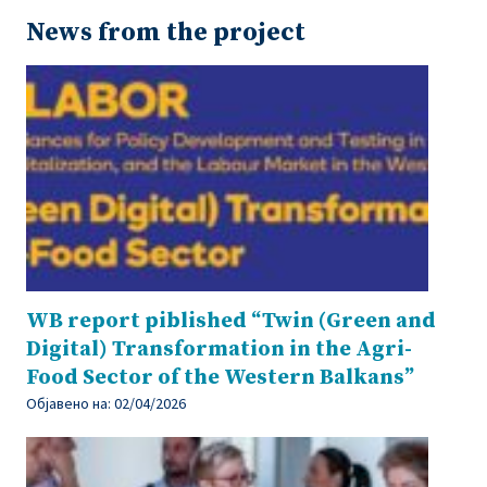
News from the project
WB report piblished “Twin (Green and
Digital) Transformation in the Agri-
Food Sector of the Western Balkans”
Објавено на:
02/04/2026