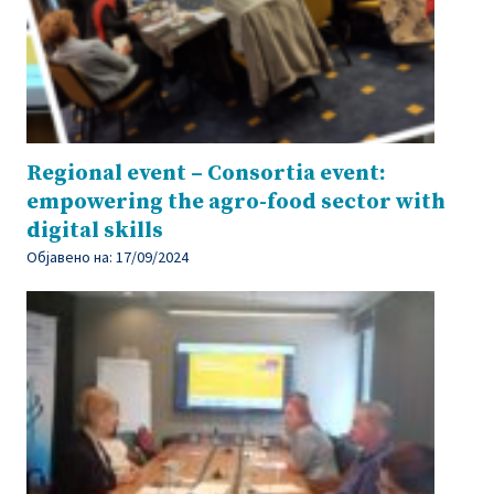
Regional event – Consortia event:
empowering the agro-food sector with
digital skills
Објавено на:
17/09/2024