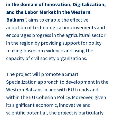
in the domain of Innovation, Digitalization,
and the Labor Market in the Western
Balkans
”, aims to enable the effective
adoption of technological improvements and
encourages progress in the agricultural sector
in the region by providing support for policy
making based on evidence and using the
capacity of civil society organizations.
The project will promote a Smart
Specialization approach to development in the
Western Balkans in line with EU trends and
within the EU Cohesion Policy. Moreover, given
its significant economic, innovative and
scientific potential, the project is particularly