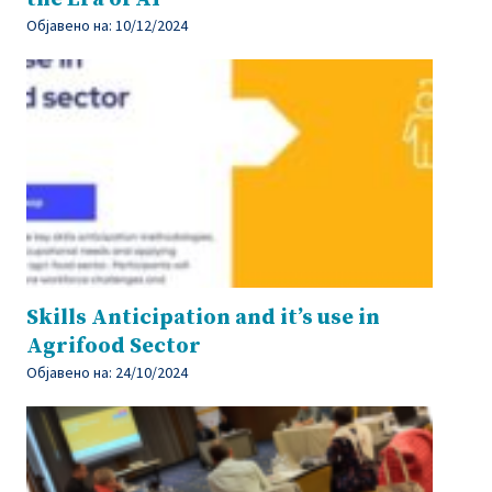
Објавено на:
10/12/2024
Skills Anticipation and it’s use in
Agrifood Sector
Објавено на:
24/10/2024