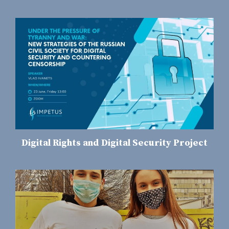
Digital Rights and Digital Security Project