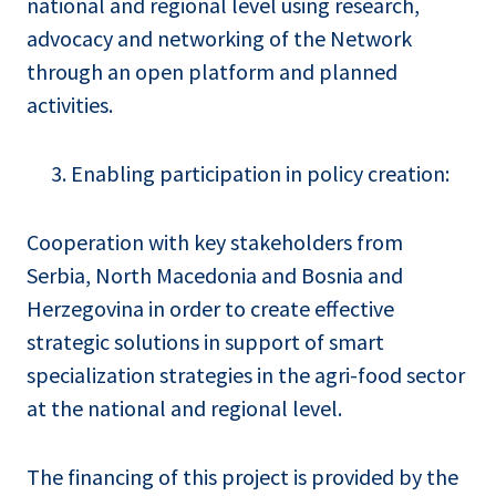
national and regional level using research,
advocacy and networking of the Network
through an open platform and planned
activities.
Enabling participation in policy creation:
Cooperation with key stakeholders from
Serbia, North Macedonia and Bosnia and
Herzegovina in order to create effective
strategic solutions in support of smart
specialization strategies in the agri-food sector
at the national and regional level.
The financing of this project is provided by the