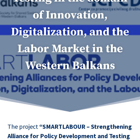
of Innovation,
Digitalization, and the
Labor Market in the
Western Balkans
The project
“SMARTLABOUR – Strengthening
Alliance for Policy Development and Testing