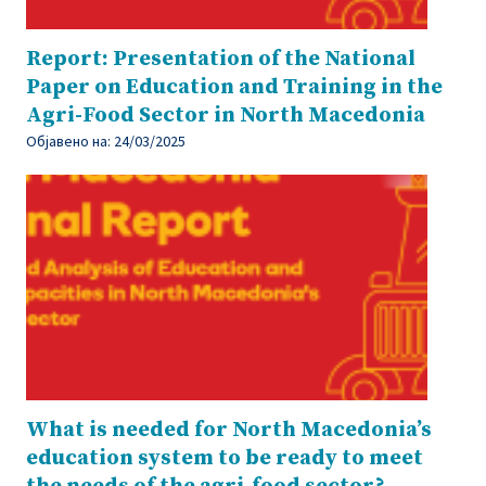
Report: Presentation of the National
Paper on Education and Training in the
Agri-Food Sector in North Macedonia
Објавено на:
24/03/2025
What is needed for North Macedonia’s
education system to be ready to meet