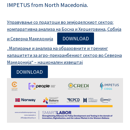
IMPETUS from North Macedonia.
Управување со податоци во земјоделскиот сектор:
компаративна анализа на Босна и Херцеговина, Србија
DOWNLOAD
и Северна Македонија
„Мапирање и анализа на образовните и тренинг
капацитети за агро-прехранбениот сектор во Северна
Македонија“ – национален извештај
DOWNLOAD