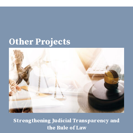
Other Projects
Strengthening Judicial Transparency and
the Rule of Law