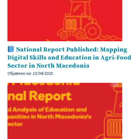
National Report Published: Mapping
Digital Skills and Education in Agri-Food
Sector in North Macedonia
Објавено на:
23/04/2025