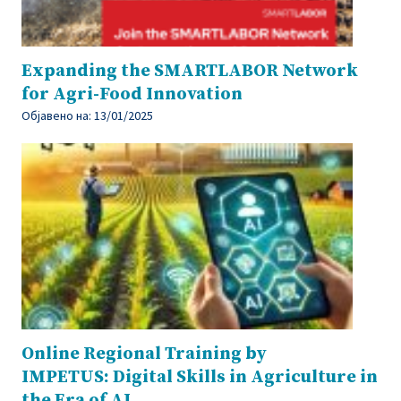
Expanding the SMARTLABOR Network
for Agri-Food Innovation
Објавено на:
13/01/2025
Online Regional Training by
IMPETUS: Digital Skills in Agriculture in
the Era of AI