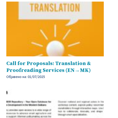
Call for Proposals: Translation &
Proofreading Services (EN→MK)
Објавено на:
01/07/2025