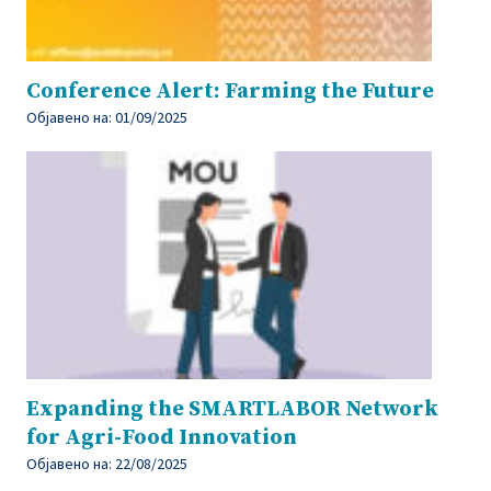
Conference Alert: Farming the Future
Објавено на:
01/09/2025
Expanding the SMARTLABOR Network
for Agri-Food Innovation
Објавено на:
22/08/2025