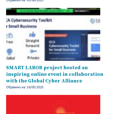
SMART LABOR project hosted an
inspiring online event in collaboration
with the Global Cyber Alliance
Објавено на:
16/05/2025