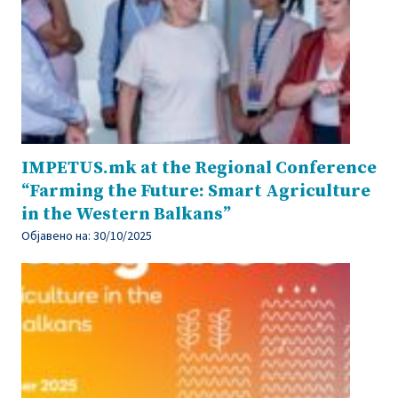
IMPETUS.mk at the Regional Conference
“Farming the Future: Smart Agriculture
in the Western Balkans”
Објавено на:
30/10/2025