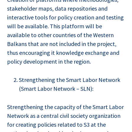
stakeholder maps, data repositories and
interactive tools for policy creation and testing
will be available. This platform will be
available to other countries of the Western
Balkans that are not included in the project,
thus encouraging it knowledge exchange and
policy development in the region.
Strengthening the Smart Labor Network
(Smart Labor Network – SLN):
Strengthening the capacity of the Smart Labor
Network as a central civil society organization
for creating policies related to S3 at the