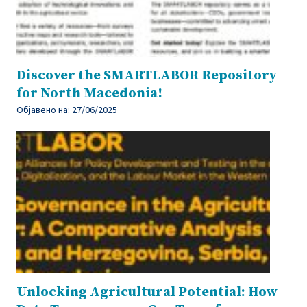
Discover the SMARTLABOR Repository
for North Macedonia!
Објавено на:
27/06/2025
Unlocking Agricultural Potential: How