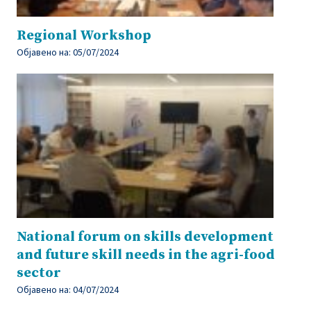
Regional Workshop
Објавено на:
05/07/2024
National forum on skills development
and future skill needs in the agri-food
sector
Објавено на:
04/07/2024