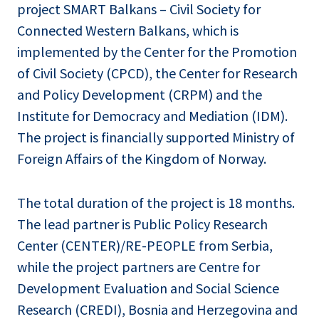
project SMART Balkans – Civil Society for
Connected Western Balkans, which is
implemented by the Center for the Promotion
of Civil Society (CPCD), the Center for Research
and Policy Development (CRPM) and the
Institute for Democracy and Mediation (IDM).
The project is financially supported Ministry of
Foreign Affairs of the Kingdom of Norway.
The total duration of the project is 18 months.
The lead partner is Public Policy Research
Center (CENTER)/RE-PEOPLE from Serbia,
while the project partners are Centre for
Development Evaluation and Social Science
Research (CREDI), Bosnia and Herzegovina and