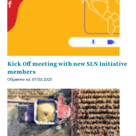
Kick Off meeting with new SLN Initiative
members
Објавено на:
07/03/2025