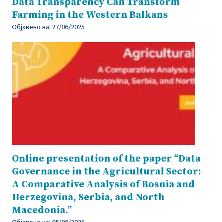
Data Transparency Can Transform
Farming in the Western Balkans
Објавено на:
27/06/2025
Online presentation of the paper “Data
Governance in the Agricultural Sector:
A Comparative Analysis of Bosnia and
Herzegovina, Serbia, and North
Macedonia.”
Објавено на:
05/06/2025