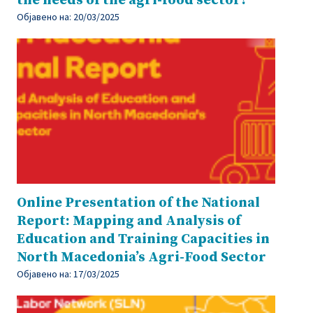
the needs of the agri-food sector?
Објавено на:
20/03/2025
Online Presentation of the National
Report: Mapping and Analysis of
Education and Training Capacities in
North Macedonia’s Agri-Food Sector
Објавено на:
17/03/2025