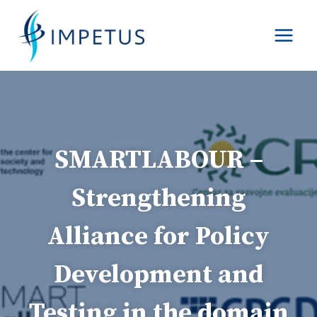
Skip
to
content
SMARTLABOUR –
Strengthening
Alliance for Policy
Development and
Testing in the domain