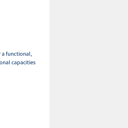
a functional,
onal capacities