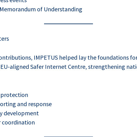
 Memorandum of Understanding
ters
ntributions, IMPETUS helped lay the foundations for 
 EU-aligned Safer Internet Centre, strengthening nati
 protection
porting and response
icy development
r coordination