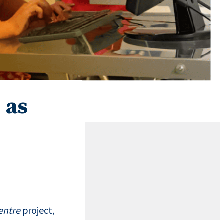
 as
entre
project,