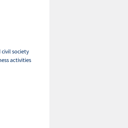
civil society
ss activities