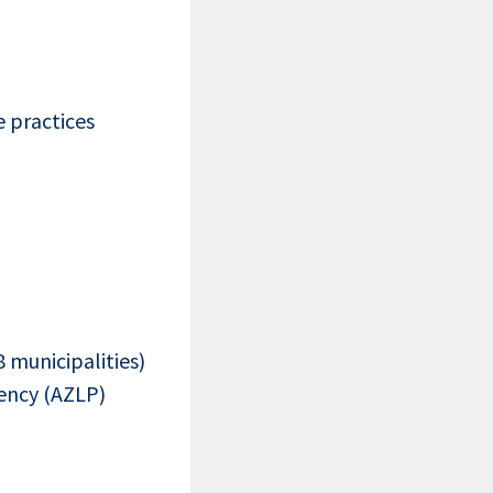
 practices
8 municipalities)
ency (AZLP)