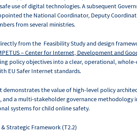
safe use of digital technologies. A subsequent Gover
pointed the National Coordinator, Deputy Coordinato
mbers from several ministries.
irectly from the Feasibility Study and design frame
MPETUS – Center for Internet, Development and Goo
ting policy objectives into a clear, operational, whol
th EU Safer Internet standards.
 demonstrates the value of high-level policy architec
, and a multi-stakeholder governance methodology i
nal systems for child online safety.
y & Strategic Framework (T2.2)