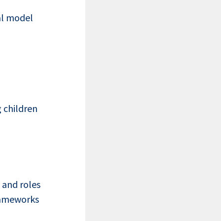
al model
 children
 and roles
rameworks