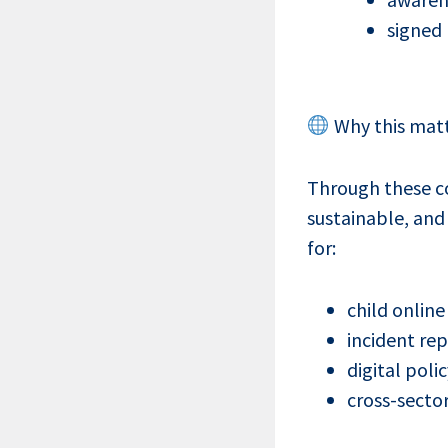
signed
Why this mat
Through these co
sustainable, and
for:
child online
incident re
digital pol
cross-secto