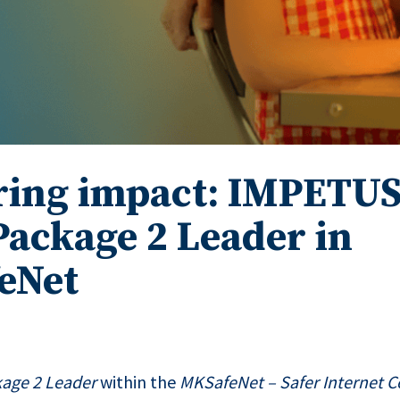
ring impact: IMPETUS
ackage 2 Leader in
eNet
age 2 Leader
within the
MKSafeNet – Safer Internet C