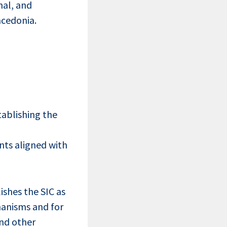
nal, and
acedonia.
tablishing the
nts aligned with
ishes the SIC as
hanisms and for
and other