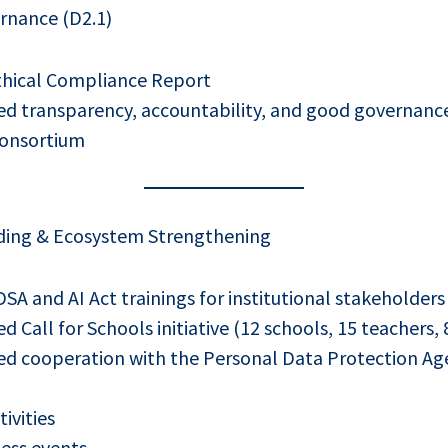
rnance (D2.1)
thical Compliance Report
d transparency, accountability, and good governance
consortium
ding & Ecosystem Strengthening
A and AI Act trainings for institutional stakeholders
Call for Schools initiative (12 schools, 15 teachers, 
d cooperation with the Personal Data Protection Ag
tivities
ess events