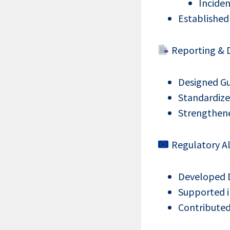
Inciden
Established
Reporting & D
Designed Gu
Standardize
Strengthene
Regulatory Al
Developed 
Supported i
Contributed