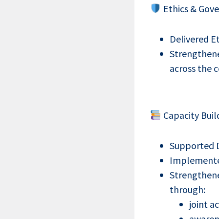
Ethics & Gove
Delivered E
Strengthene
across the 
Capacity Buil
Supported DS
Implemented 
Strengthene
through:
joint ac
awaren