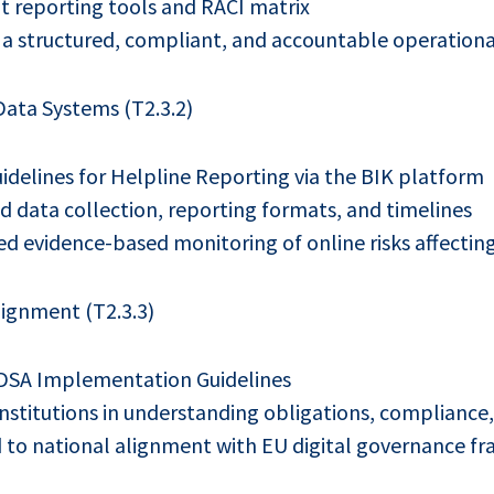
t reporting tools and RACI matrix
 a structured, compliant, and accountable operation
ata Systems (T2.3.2)
idelines for Helpline Reporting via the BIK platform
d data collection, reporting formats, and timelines
d evidence-based monitoring of online risks affecting
ignment (T2.3.3)
DSA Implementation Guidelines
nstitutions in understanding obligations, compliance,
 to national alignment with EU digital governance f