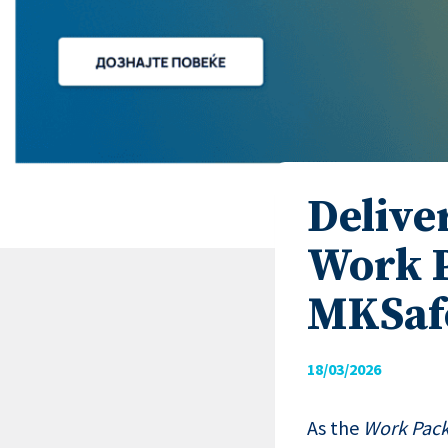
Delive
Work P
MKSaf
18/03/2026
As the
Work Pack