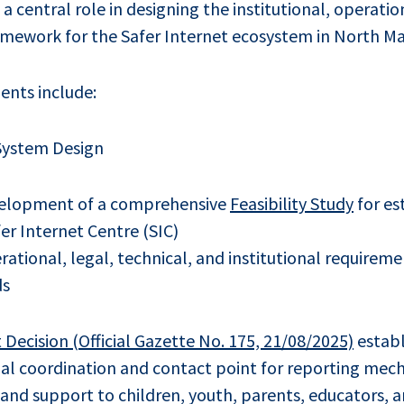
 central role in designing the institutional, operatio
ramework for the Safer Internet ecosystem in North M
nts include:
 System Design
velopment of a comprehensive
Feasibility Study
for es
er Internet Centre (SIC)
ational, legal, technical, and institutional requireme
ds
ecision (Official Gazette No. 175, 21/08/2025)
establ
nal coordination and contact point for reporting mec
 and support to children, youth, parents, educators, 