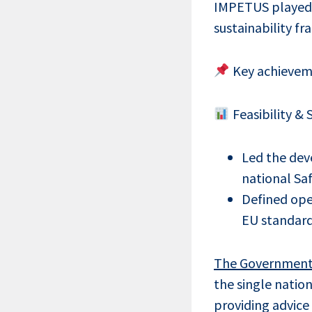
IMPETUS played a
sustainability f
Key achieveme
Feasibility &
Led the de
national Saf
Defined oper
EU standar
The Government D
the single natio
providing advice