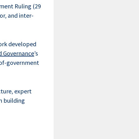
nment Ruling (29
r, and inter-
work developed
d Governance
’s
e-of-government
ture, expert
n building