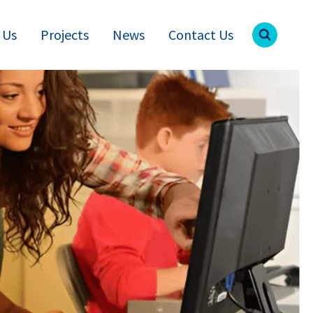
 Us
Projects
News
Contact Us