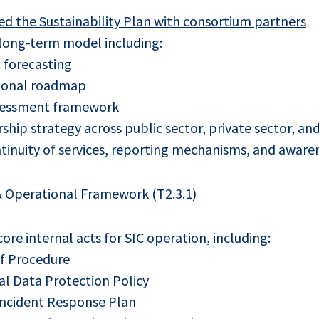
d the Sustainability Plan with consortium partners
 long-term model including:
 forecasting
ional roadmap
ssessment framework
ship strategy across public sector, private sector, and 
tinuity of services, reporting mechanisms, and awarene
 Operational Framework (T2.3.1)
re internal acts for SIC operation, including:
of Procedure
l Data Protection Policy
Incident Response Plan