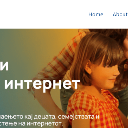
Home
About