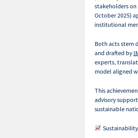
stakeholders on 
October 2025) ap
institutional me
Both acts stem d
and drafted by
I
experts, transla
model aligned wi
This achievement
advisory support
sustainable natio
Sustainabilit