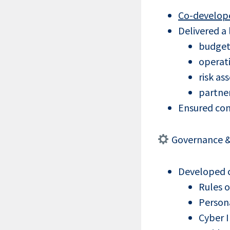
Co-develope
Delivered a
budget
operat
risk a
partner
Ensured con
Governance &
Developed co
Rules 
Persona
Cyber 