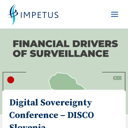
Skip
to
content
Digital Sovereignty
Conference – DISCO