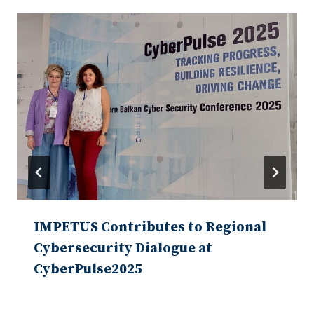
IMPETUS Contributes to Regional
Cybersecurity Dialogue at
CyberPulse2025