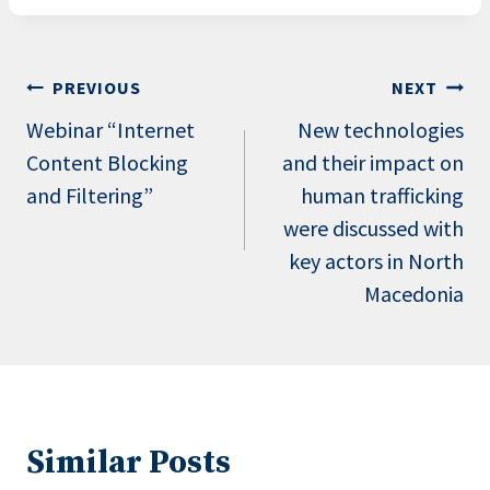
Post
PREVIOUS
NEXT
navigation
Webinar “Internet
New technologies
Content Blocking
and their impact on
and Filtering”
human trafficking
were discussed with
key actors in North
Macedonia
Similar Posts