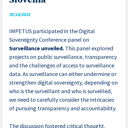
Slovenia
25/10/2023
IMPETUS participated in the Digital
Sovereignty Conference panel on
Surveillance unveiled.
This panel explored
projects on public surveillance, transparency
and the challenges of access to surveillance
data. As surveillance can either undermine or
strengthen digital sovereignty, depending on
who is the surveillant and who is surveilled,
we need to carefully consider the intricacies
of pursuing transparency and accountability.
The discussion fostered critical thought,