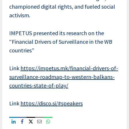
championed digital rights, and fueled social
activism.
IMPETUS presented its research on the
“Financial Drivers of Surveillance in the WB
countries”
Link
https://impetus.mk/financial-drivers-of-
surveillance-roadmap-to-western-balkans-
countries-state-of-play/
Link
https://disco.si/#speakers