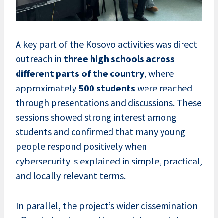
A key part of the Kosovo activities was direct
outreach in
three high schools across
different parts of the country
, where
approximately
500 students
were reached
through presentations and discussions. These
sessions showed strong interest among
students and confirmed that many young
people respond positively when
cybersecurity is explained in simple, practical,
and locally relevant terms.
In parallel, the project’s wider dissemination