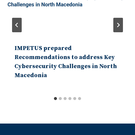
IMPETUS prepared
Recommendations to address Key
Cybersecurity Challenges in North
Macedonia