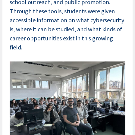
school outreach, and public promotion.
Through these tools, students were given
accessible information on what cybersecurity
is, where it can be studied, and what kinds of
career opportunities exist in this growing
field.