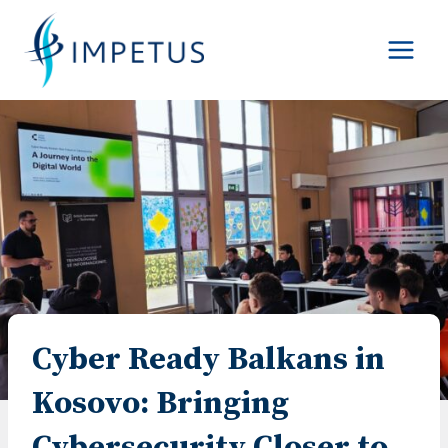
Skip
to
content
Cyber Ready Balkans in
Kosovo: Bringing