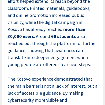
effort helped extend its reach beyond the
classroom. Printed materials, guidebooks,
and online promotion increased public
visibility, while the digital campaign in
Kosovo has already reached
more than
30,000 users
. Around
60 students
also
reached out through the platform for further
guidance, showing that awareness can
translate into deeper engagement when
young people are offered clear next steps.
The Kosovo experience demonstrated that
the main barrier is not a lack of interest, but a
lack of accessible guidance. By making
cybersecurity more visible and