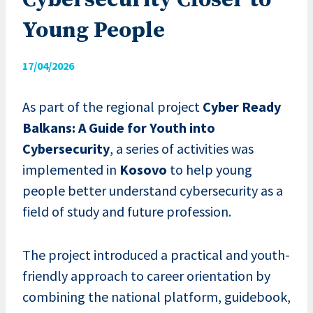
Cybersecurity Closer to
Young People
17/04/2026
As part of the regional project
Cyber Ready
Balkans: A Guide for Youth into
Cybersecurity
, a series of activities was
implemented in
Kosovo
to help young
people better understand cybersecurity as a
field of study and future profession.
The project introduced a practical and youth-
friendly approach to career orientation by
combining the national platform, guidebook,