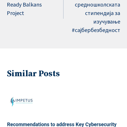
Ready Balkans
средношколската
Project
стипендија за
изучување
#сајбербезбедност
Similar Posts