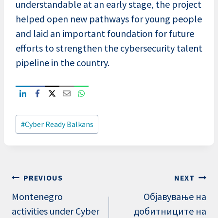
understandable at an early stage, the project
helped open new pathways for young people
and laid an important foundation for future
efforts to strengthen the cybersecurity talent
pipeline in the country.
Post
#
Cyber Ready Balkans
Tags:
Post
PREVIOUS
NEXT
navigation
Montenegro
Објавување на
activities under Cyber
добитниците на