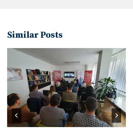
Similar Posts