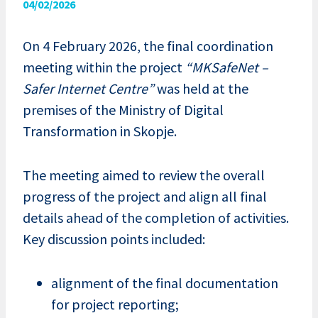
04/02/2026
On 4 February 2026, the final coordination
meeting within the project
“MKSafeNet –
Safer Internet Centre”
was held at the
premises of the Ministry of Digital
Transformation in Skopje.
The meeting aimed to review the overall
progress of the project and align all final
details ahead of the completion of activities.
Key discussion points included:
alignment of the final documentation
for project reporting;