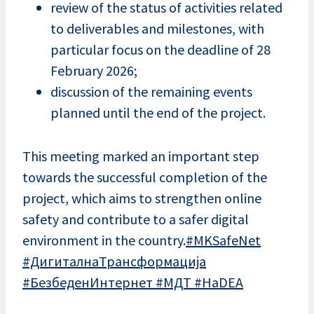
review of the status of activities related
to deliverables and milestones, with
particular focus on the deadline of 28
February 2026;
discussion of the remaining events
planned until the end of the project.
This meeting marked an important step
towards the successful completion of the
project, which aims to strengthen online
safety and contribute to a safer digital
environment in the country.
#MKSafeNet
#ДигиталнаТрансформација
#БезбеденИнтернет
#МДТ
#HaDEA