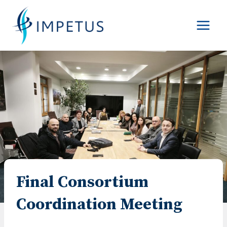
Skip
to
content
Final Consortium
Coordination Meeting