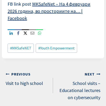
FB link post
MKSafeNet – На 4 февруари
2026 година, во просториите на… |
Facebook
Post
#
MKSafeNET
#
Youth Empowerment
Tags:
Post
PREVIOUS
NEXT
navigation
Visit to high school
School visits –
Educational lectures
on cybersecurity