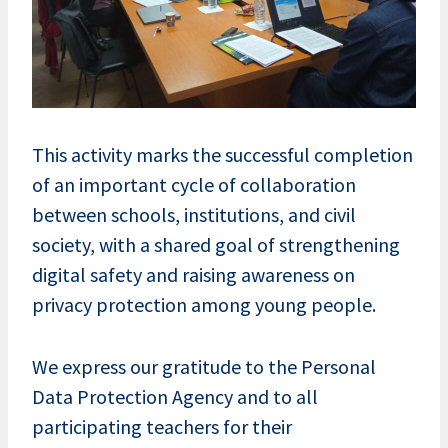
This activity marks the successful completion
of an important cycle of collaboration
between schools, institutions, and civil
society, with a shared goal of strengthening
digital safety and raising awareness on
privacy protection among young people.
We express our gratitude to the Personal
Data Protection Agency and to all
participating teachers for their