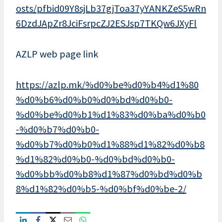
osts/pfbid09Y8sjLb37gjToa37yYANKZeS5wRn
6DzdJApZr8JciFsrpcZJ2ESJsp7TKQw6JXyFl
AZLP web page link
https://azlp.mk/%d0%be%d0%b4%d1%80
%d0%b6%d0%b0%d0%bd%d0%b0-
%d0%be%d0%b1%d1%83%d0%ba%d0%b0
-%d0%b7%d0%b0-
%d0%b7%d0%b0%d1%88%d1%82%d0%b8
%d1%82%d0%b0-%d0%bd%d0%b0-
%d0%bb%d0%b8%d1%87%d0%bd%d0%b
8%d1%82%d0%b5-%d0%bf%d0%be-2/