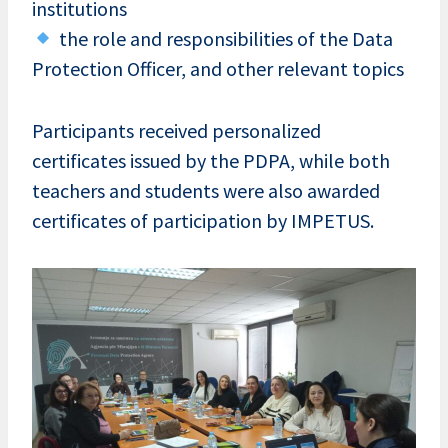
institutions
the role and responsibilities of the Data
Protection Officer, and other relevant topics
Participants received personalized
certificates issued by the PDPA, while both
teachers and students were also awarded
certificates of participation by IMPETUS.