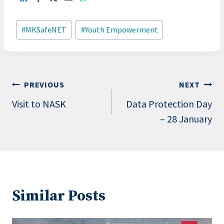
Post
#
MKSafeNET
#
Youth Empowerment
Tags:
Post
PREVIOUS
NEXT
navigation
Visit to NASK
Data Protection Day
– 28 January
Similar Posts