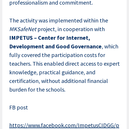
professionalism and commitment.
The activity was implemented within the
MKSafeNet
project, in cooperation with
IMPETUS – Center for Internet,
Development and Good Governance
, which
fully covered the participation costs for
teachers. This enabled direct access to expert
knowledge, practical guidance, and
certification, without additional financial
burden for the schools.
FB post
https://www.facebook.com/ImpetusCIDGG/p