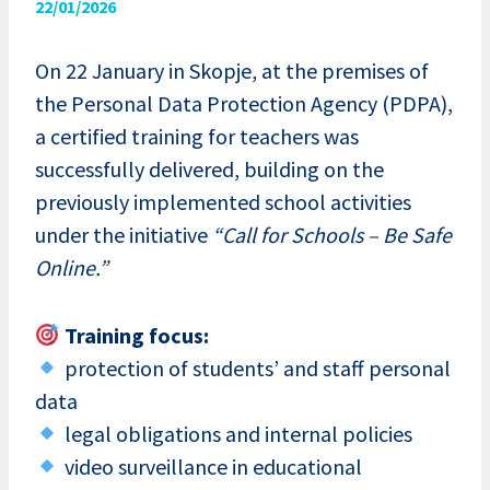
22/01/2026
On 22 January in Skopje, at the premises of
the Personal Data Protection Agency (PDPA),
a certified training for teachers was
successfully delivered, building on the
previously implemented school activities
under the initiative
“Call for Schools – Be Safe
Online.”
Training focus:
protection of students’ and staff personal
data
legal obligations and internal policies
video surveillance in educational