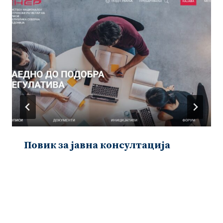
Повик за јавна консултација