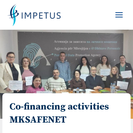
Skip
to
content
Co-financing activities
MKSAFENET