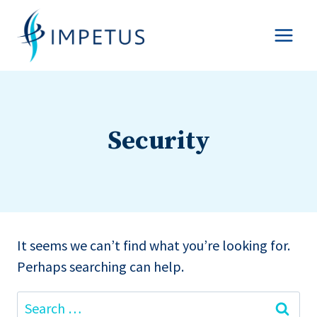
Skip
to
content
Security
It seems we can’t find what you’re looking for.
Perhaps searching can help.
Search