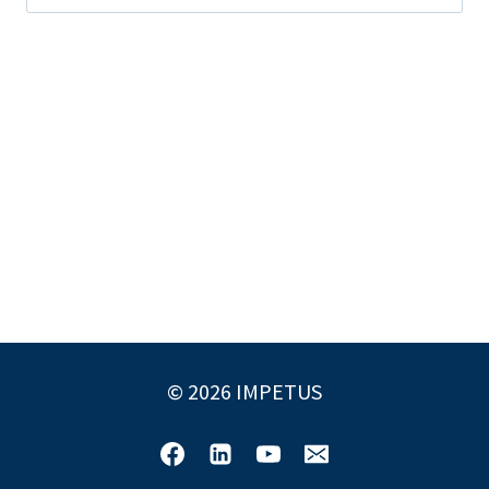
for:
© 2026 IMPETUS