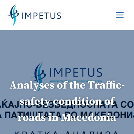
Skip
to
content
Analyses of the Traffic-
safety condition of
roads in Macedonia