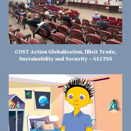
COST Action Globalization, Illicit Trade,
Sustainability and Security – GLITSS