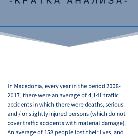
In Macedonia, every year in the period 2008-
2017, there were an average of 4,141 traffic
accidents in which there were deaths, serious
and / or slightly injured persons (which do not
cover traffic accidents with material damage).
An average of 158 people lost their lives, and