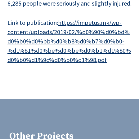
6,285 people were seriously and slightly injured.
Link to publication:
https://impetus.mk/wp-
content/uploads/2019/02/%d0%90%d0%bd%
d0%b0%d0%bb%d0%b8%d0%b7%d0%b0-
%d1%81%d0%be%d0%be%d0%b1%d1%80%
d0%b0%d1%9c%d0%b0%d1%98.pdf
Other Projects