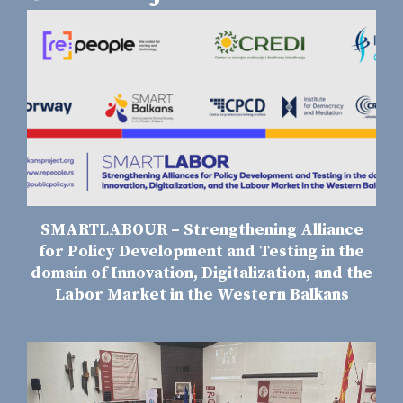
SMARTLABOUR – Strengthening Alliance
for Policy Development and Testing in the
domain of Innovation, Digitalization, and the
Labor Market in the Western Balkans