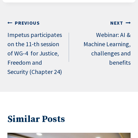
Post
PREVIOUS
NEXT
navigation
Impetus participates
Webinar: AI &
on the 11-th session
Machine Learning,
of WG-4 for Justice,
challenges and
Freedom and
benefits
Security (Chapter 24)
Similar Posts