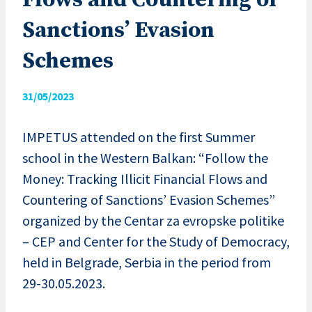
Flows and Countering of
Sanctions’ Evasion
Schemes
31/05/2023
IMPETUS attended on the first Summer
school in the Western Balkan: “Follow the
Money: Tracking Illicit Financial Flows and
Countering of Sanctions’ Evasion Schemes”
organized by the Centar za evropske politike
– CEP and Center for the Study of Democracy,
held in Belgrade, Serbia in the period from
29-30.05.2023.