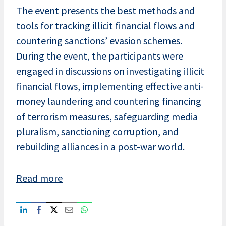
The event presents the best methods and
tools for tracking illicit financial flows and
countering sanctions’ evasion schemes.
During the event, the participants were
engaged in discussions on investigating illicit
financial flows, implementing effective anti-
money laundering and countering financing
of terrorism measures, safeguarding media
pluralism, sanctioning corruption, and
rebuilding alliances in a post-war world.
Read more