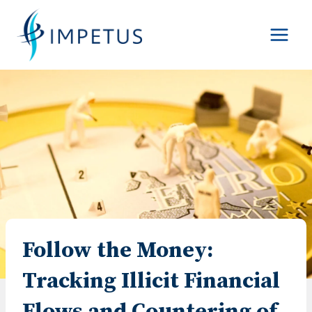
Skip
to
content
Follow the Money:
Tracking Illicit Financial