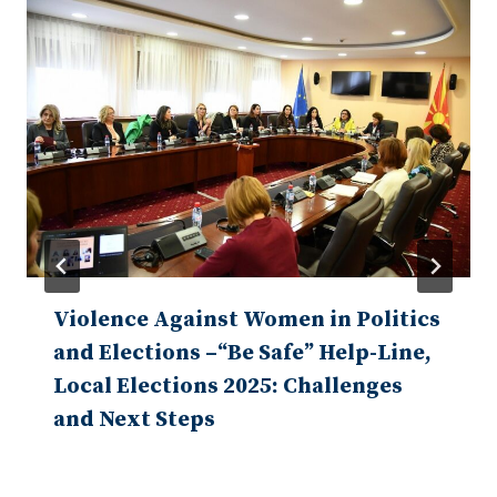
Violence Against Women in Politics
and Elections –“Be Safe” Help-Line,
Local Elections 2025: Challenges
and Next Steps